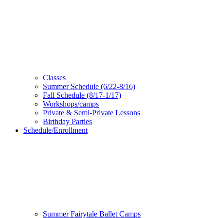
Classes
Summer Schedule (6/22-8/16)
Fall Schedule (8/17-1/17)
Workshops/camps
Private & Semi-Private Lessons
Birthday Parties
Schedule/Enrollment
Summer Fairytale Ballet Camps