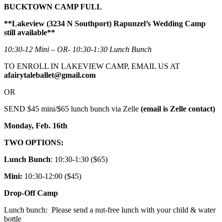
BUCKTOWN CAMP FULL
**Lakeview (3234 N Southport) Rapunzel’s Wedding Camp
still available**
10:30-12 Mini – OR- 10:30-1:30 Lunch Bunch
TO ENROLL IN LAKEVIEW CAMP, EMAIL US AT
afairytaleballet@gmail.com
OR
SEND $45 mini/$65 lunch bunch via Zelle
(email is Zelle contact)
Monday, Feb. 16th
TWO OPTIONS:
Lunch Bunch
: 10:30-1:30 ($65)
Mini:
10:30-12:00 ($45)
Drop-Off Camp
Lunch bunch: Please send a nut-free lunch with your child & water
bottle