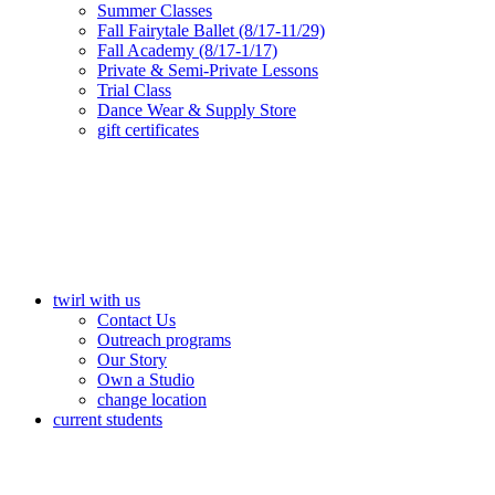
Summer Classes
Fall Fairytale Ballet (8/17-11/29)
Fall Academy (8/17-1/17)
Private & Semi-Private Lessons
Trial Class
Dance Wear & Supply Store
gift certificates
twirl with us
Contact Us
Outreach programs
Our Story
Own a Studio
change location
current students