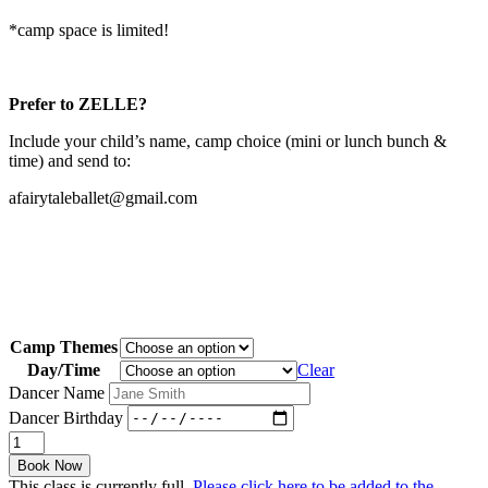
*camp space is limited!
Prefer to ZELLE?
Include your child’s name, camp choice (mini or lunch bunch &
time) and send to:
afairytaleballet@gmail.com
Camp Themes
Day/Time
Clear
Dancer Name
Dancer Birthday
Cinderella
Wedding
Book Now
Camp
This class is currently full.
Please click here to be added to the