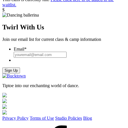
quantity
waitlist.
$
Twirl With Us
Join our email list for current class & camp information
Email
*
Sign Up
Tiptoe into our enchanting world of dance.
Privacy Policy
Terms of Use
Studio Policies
Blog