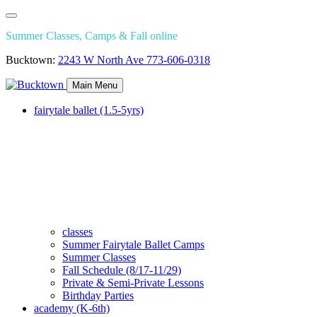
Summer Classes, Camps & Fall online
Bucktown:
2243 W North Ave
773-606-0318
Main Menu
fairytale ballet (1.5-5yrs)
classes
Summer Fairytale Ballet Camps
Summer Classes
Fall Schedule (8/17-11/29)
Private & Semi-Private Lessons
Birthday Parties
academy (K-6th)