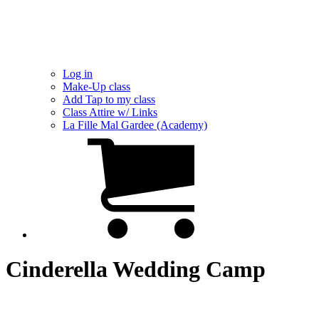
Log in
Make-Up class
Add Tap to my class
Class Attire w/ Links
La Fille Mal Gardee (Academy)
Cinderella Wedding Camp