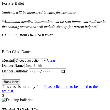
For Pre-Ballet
Students will be measured in class for costumes.
*Additional detailed information will be sent home with students in
the coming weeks and will include sign up for parent helpers!
CHOOSE from DROP-DOWN:
Ballet Class Dance
Recital
Clear
Dancer Name
Dancer Birthday
June
Recital
Book Now
Pre-
This class is currently full.
Please click here to be added to the
Ballet
waitlist.
quantity
$