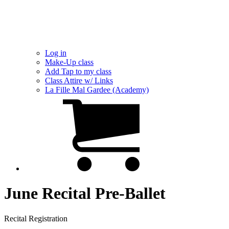
Log in
Make-Up class
Add Tap to my class
Class Attire w/ Links
La Fille Mal Gardee (Academy)
June Recital Pre-Ballet
Recital Registration