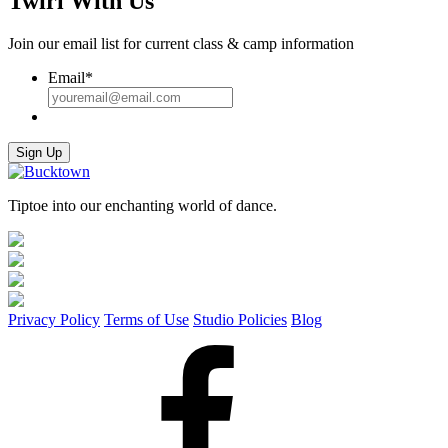
Twirl With Us
Join our email list for current class & camp information
Email
*
Sign Up
Tiptoe into our enchanting world of dance.
Privacy Policy
Terms of Use
Studio Policies
Blog