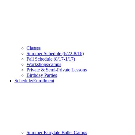
Classes
Summer Schedule (6/22-8/16)
Fall Schedule (8/17-1/17)
Workshops/camps
Private & Semi-Private Lessons
Birthday Parties
Schedule/Enrollment
Summer Fairytale Ballet Camps