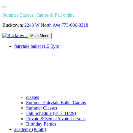
Summer Classes, Camps & Fall online
Bucktown:
2243 W North Ave
773-606-0318
Main Menu
fairytale ballet (1.5-5yrs)
classes
Summer Fairytale Ballet Camps
Summer Classes
Fall Schedule (8/17-11/29)
Private & Semi-Private Lessons
Birthday Parties
academy (K-6th)