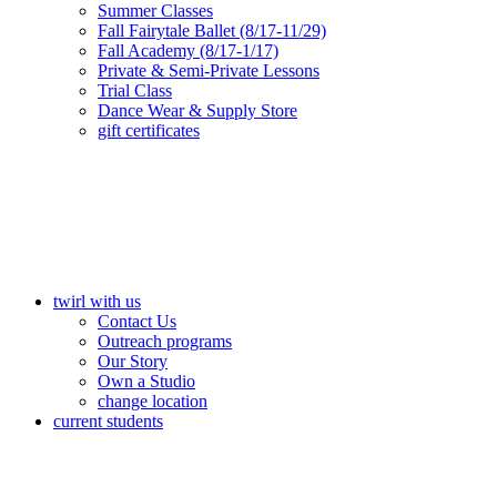
Summer Classes
Fall Fairytale Ballet (8/17-11/29)
Fall Academy (8/17-1/17)
Private & Semi-Private Lessons
Trial Class
Dance Wear & Supply Store
gift certificates
twirl with us
Contact Us
Outreach programs
Our Story
Own a Studio
change location
current students