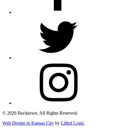
© 2026 Bucktown. All Rights Reserved.
Web Design in Kansas City
by
Lifted Logic