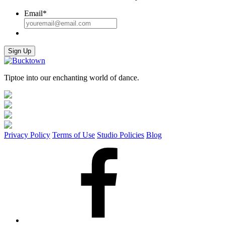
Email
*
Sign Up
Tiptoe into our enchanting world of dance.
Privacy Policy
Terms of Use
Studio Policies
Blog