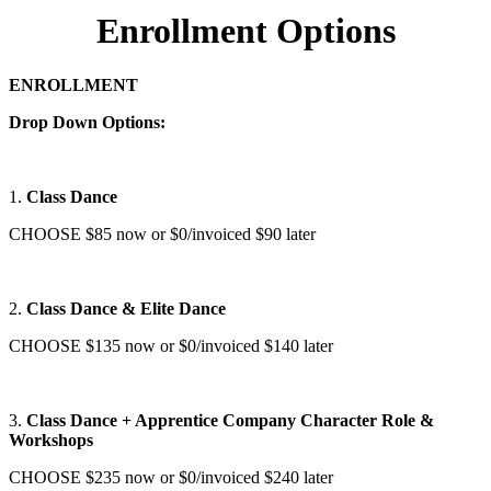
Enrollment Options
ENROLLMENT
Drop Down Options:
1.
Class Dance
CHOOSE $85 now or $0/invoiced $90 later
2.
Class Dance & Elite Dance
CHOOSE $135 now or $0/invoiced $140 later
3.
Class Dance + Apprentice Company Character Role &
Workshops
CHOOSE $235 now or $0/invoiced $240 later