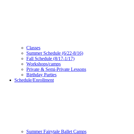
Classes
Summer Schedule (6/22-8/16)
Fall Schedule (8/17-1/17)
Workshops/camps
Private & Semi-Private Lessons
Birthday Parties
Schedule/Enrollment
Summer Fairytale Ballet Camps