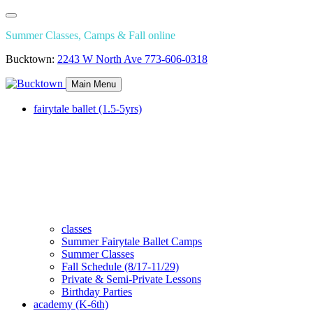
Summer Classes, Camps & Fall online
Bucktown:
2243 W North Ave
773-606-0318
Main Menu
fairytale ballet (1.5-5yrs)
classes
Summer Fairytale Ballet Camps
Summer Classes
Fall Schedule (8/17-11/29)
Private & Semi-Private Lessons
Birthday Parties
academy (K-6th)