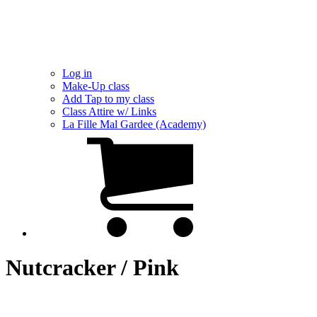
Log in
Make-Up class
Add Tap to my class
Class Attire w/ Links
La Fille Mal Gardee (Academy)
Nutcracker / Pink