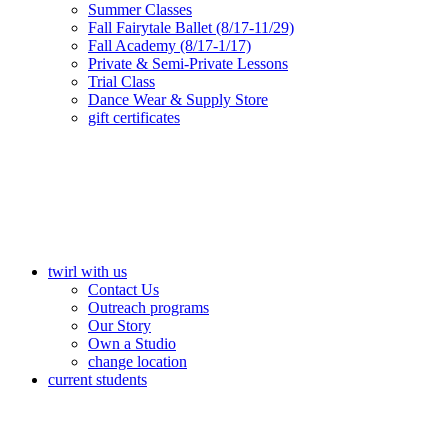
Summer Classes
Fall Fairytale Ballet (8/17-11/29)
Fall Academy (8/17-1/17)
Private & Semi-Private Lessons
Trial Class
Dance Wear & Supply Store
gift certificates
twirl with us
Contact Us
Outreach programs
Our Story
Own a Studio
change location
current students