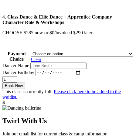
4.
Class Dance & Elite Dance
+ Apprentice Company
Character Role & Workshops
CHOOSE $285 now or $0/invoiced $290 later
Payment
Choice
Clear
Dancer Name
Dancer Birthday
Nutcracker
/
Book Now
Pink
This class is currently full.
Please click here to be added to the
quantity
waitlist.
$
Twirl With Us
Join our email list for current class & camp information