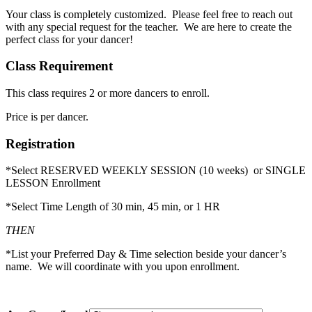
Your class is completely customized. Please feel free to reach out
with any special request for the teacher. We are here to create the
perfect class for your dancer!
Class Requirement
This class requires 2 or more dancers to enroll.
Price is per dancer.
Registration
*Select RESERVED WEEKLY SESSION (10 weeks) or SINGLE
LESSON Enrollment
*Select Time Length of 30 min, 45 min, or 1 HR
THEN
*List your Preferred Day & Time selection beside your dancer’s
name. We will coordinate with you upon enrollment.