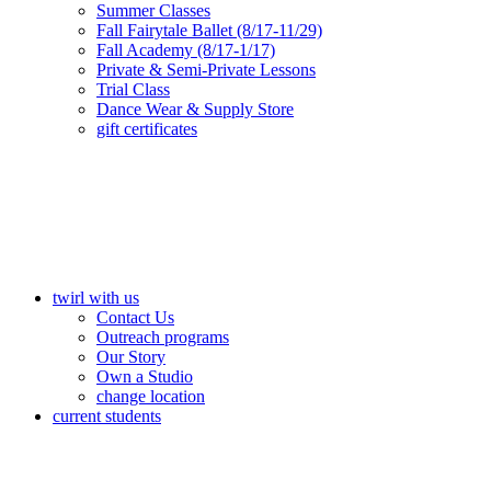
Summer Classes
Fall Fairytale Ballet (8/17-11/29)
Fall Academy (8/17-1/17)
Private & Semi-Private Lessons
Trial Class
Dance Wear & Supply Store
gift certificates
twirl with us
Contact Us
Outreach programs
Our Story
Own a Studio
change location
current students