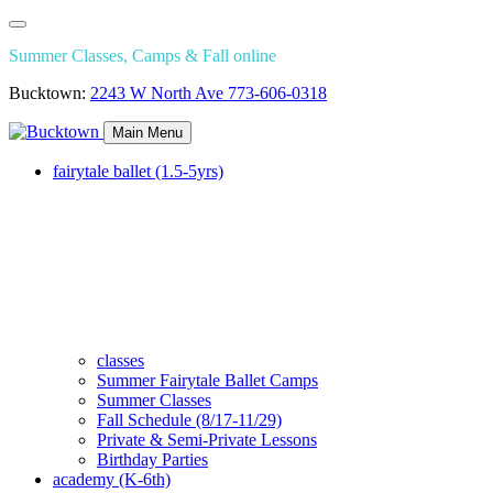
Summer Classes, Camps & Fall online
Bucktown:
2243 W North Ave
773-606-0318
Main Menu
fairytale ballet (1.5-5yrs)
classes
Summer Fairytale Ballet Camps
Summer Classes
Fall Schedule (8/17-11/29)
Private & Semi-Private Lessons
Birthday Parties
academy (K-6th)