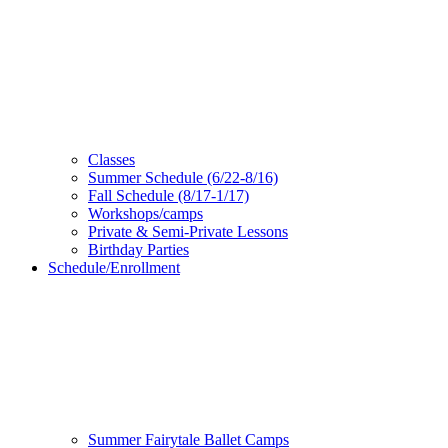
Classes
Summer Schedule (6/22-8/16)
Fall Schedule (8/17-1/17)
Workshops/camps
Private & Semi-Private Lessons
Birthday Parties
Schedule/Enrollment
Summer Fairytale Ballet Camps