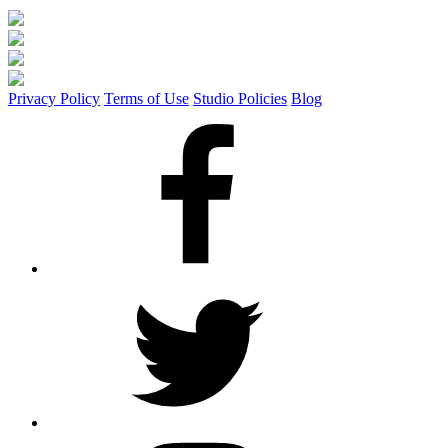
Privacy Policy
Terms of Use
Studio Policies
Blog