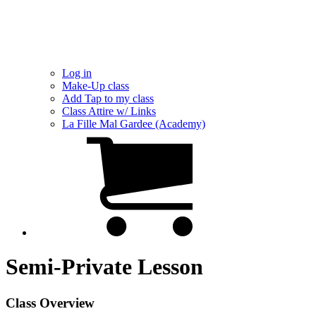
Log in
Make-Up class
Add Tap to my class
Class Attire w/ Links
La Fille Mal Gardee (Academy)
Semi-Private Lesson
Class Overview