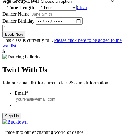
Age Group/Level
Time Length
Clear
Dancer Name
Dancer Birthday
Semi-
Private
Book Now
Lesson
This class is currently full.
Please click here to be added to the
quantity
waitlist.
$
Twirl With Us
Join our email list for current class & camp information
Email
*
Sign Up
Tiptoe into our enchanting world of dance.