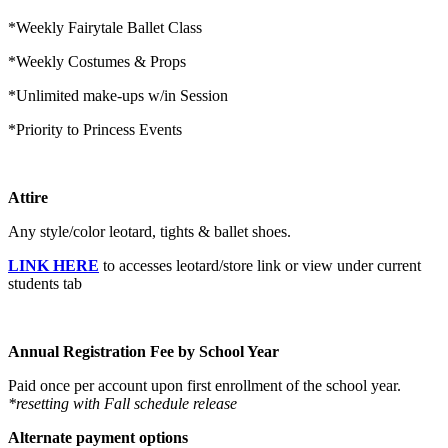
*Weekly Fairytale Ballet Class
*Weekly Costumes & Props
*Unlimited make-ups w/in Session
*Priority to Princess Events
Attire
Any style/color leotard, tights & ballet shoes.
LINK HERE
to accesses leotard/store link or view under current
students tab
Annual Registration Fee by School Year
Paid once per account upon first enrollment of the school year.
*resetting with Fall schedule release
Alternate payment options