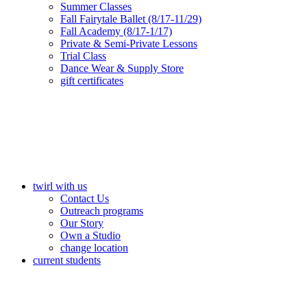
Summer Classes
Fall Fairytale Ballet (8/17-11/29)
Fall Academy (8/17-1/17)
Private & Semi-Private Lessons
Trial Class
Dance Wear & Supply Store
gift certificates
twirl with us
Contact Us
Outreach programs
Our Story
Own a Studio
change location
current students