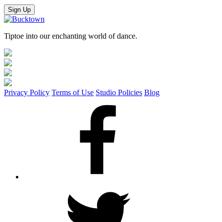
Sign Up
Tiptoe into our enchanting world of dance.
Privacy Policy
Terms of Use
Studio Policies
Blog