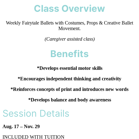
Class Overview
Weekly Fairytale Ballets with Costumes, Props & Creative Ballet
Movement.
(Caregiver assisted class)
Benefits
*Develops essential motor skills
*Encourages independent thinking and creativity
*Reinforces concepts of print and introduces new words
*Develops balance and body awareness
Session Details
Aug. 17 – Nov. 29
INCLUDED WITH TUITION