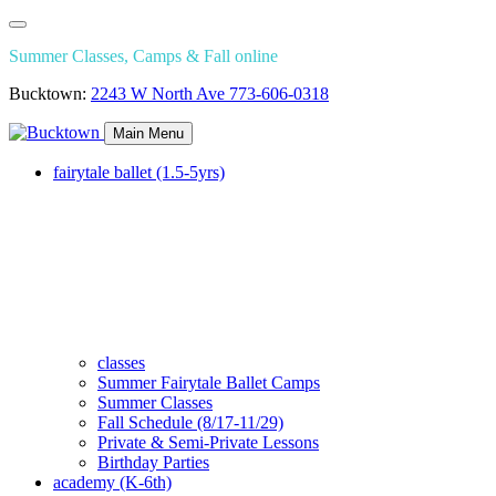
Summer Classes, Camps & Fall online
Bucktown:
2243 W North Ave
773-606-0318
Main Menu
fairytale ballet (1.5-5yrs)
classes
Summer Fairytale Ballet Camps
Summer Classes
Fall Schedule (8/17-11/29)
Private & Semi-Private Lessons
Birthday Parties
academy (K-6th)