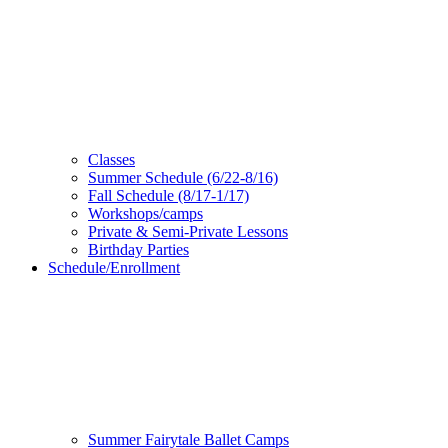
Classes
Summer Schedule (6/22-8/16)
Fall Schedule (8/17-1/17)
Workshops/camps
Private & Semi-Private Lessons
Birthday Parties
Schedule/Enrollment
Summer Fairytale Ballet Camps