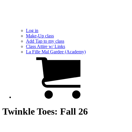
Log in
Make-Up class
Add Tap to my class
Class Attire w/ Links
La Fille Mal Gardee (Academy)
Twinkle Toes: Fall 26