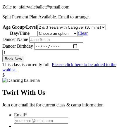
Zelle to: afairytaleballet@gmail.com
Split Payment Plan Available. Email to arrange.
Age Group/Level
Day/Time
Clear
Dancer Name
Dancer Birthday
Twinkle
Toes:
Book Now
Fall
This class is currently full.
Please click here to be added to the
26
waitlist.
quantity
$
Twirl With Us
Join our email list for current class & camp information
Email
*