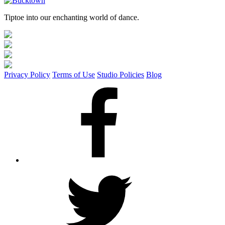
Tiptoe into our enchanting world of dance.
Privacy Policy
Terms of Use
Studio Policies
Blog