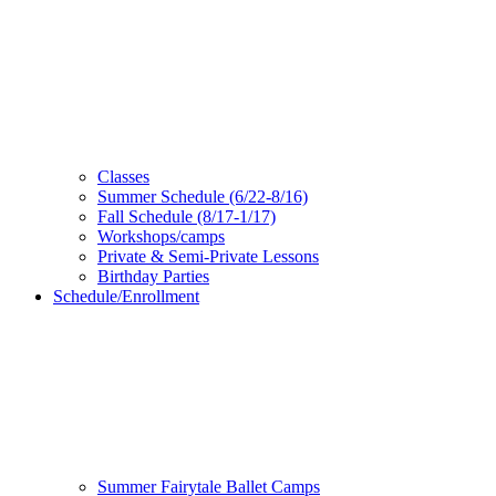
Classes
Summer Schedule (6/22-8/16)
Fall Schedule (8/17-1/17)
Workshops/camps
Private & Semi-Private Lessons
Birthday Parties
Schedule/Enrollment
Summer Fairytale Ballet Camps