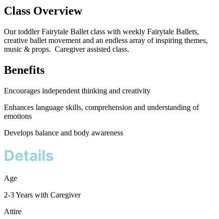
Class Overview
Our toddler Fairytale Ballet class with weekly Fairytale Ballets,
creative ballet movement and an endless array of inspiring themes,
music & props. Caregiver assisted class.
Benefits
Encourages independent thinking and creativity
Enhances language skills, comprehension and understanding of
emotions
Develops balance and body awareness
Details
Age
2-3 Years with Caregiver
Attire