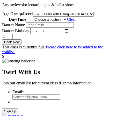
Any style/color leotard, tights & ballet shoes
Age Group/Level
Day/Time
Clear
Dancer Name
Dancer Birthday
Twinkle
Toes:
Book Now
Spring
This class is currently full.
Please click here to be added to the
2022
waitlist.
quantity
$
Twirl With Us
Join our email list for current class & camp information
Email
*
Sign Up