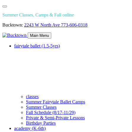
Summer Classes, Camps & Fall online
Bucktown:
2243 W North Ave
773-606-0318
Main Menu
fairytale ballet (1.5-5yrs)
classes
Summer Fairytale Ballet Camps
Summer Classes
Fall Schedule (8/17-11/29)
Private & Semi-Private Lessons
Birthday Parties
academy (K-6th)