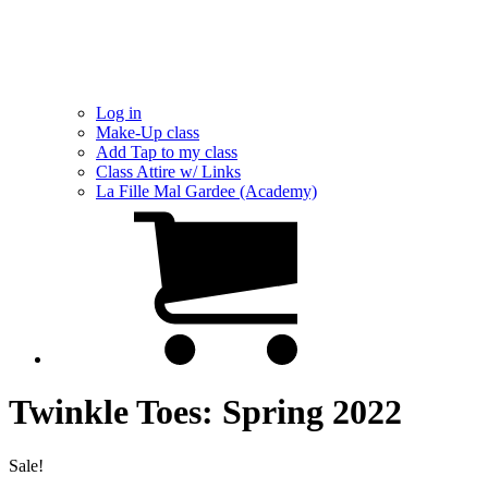
Log in
Make-Up class
Add Tap to my class
Class Attire w/ Links
La Fille Mal Gardee (Academy)
Twinkle Toes: Spring 2022
Sale!