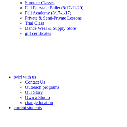
Summer Classes
Fall Fairytale Ballet (8/17-11/29)
Fall Academy (8/17-1/17)
Private & Semi-Private Lessons
Trial Class
Dance Wear & Supply Store
gift certificates
twirl with us
Contact Us
Outreach programs
Our Story
Own a Studio
change location
current students