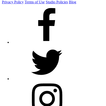
Privacy Policy
Terms of Use
Studio Policies
Blog