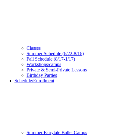
Classes
Summer Schedule (6/22-8/16)
Fall Schedule (8/17-1/17)
Workshops/camps
Private & Semi-Private Lessons
Birthday Parties
Schedule/Enrollment
Summer Fairytale Ballet Camps