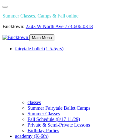
Summer Classes, Camps & Fall online
Bucktown:
2243 W North Ave
773-606-0318
Main Menu
fairytale ballet (1.5-5yrs)
classes
Summer Fairytale Ballet Camps
Summer Classes
Fall Schedule (8/17-11/29)
Private & Semi-Private Lessons
Birthday Parties
academy (K-6th)